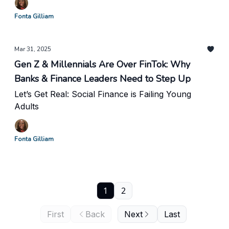
Fonta Gilliam
Mar 31, 2025
Gen Z & Millennials Are Over FinTok: Why
Banks & Finance Leaders Need to Step Up
Let’s Get Real: Social Finance is Failing Young
Adults
Fonta Gilliam
1
2
First
Back
Next
Last