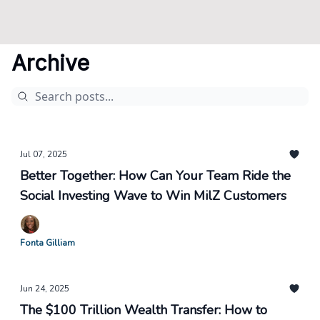
Archive
Jul 07, 2025
Better Together: How Can Your Team Ride the
Social Investing Wave to Win MilZ Customers
Fonta Gilliam
Jun 24, 2025
The $100 Trillion Wealth Transfer: How to