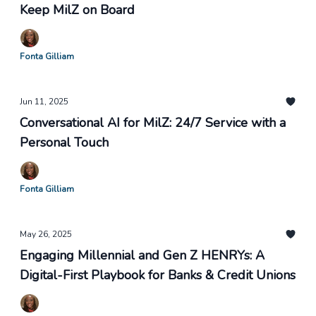
Keep MilZ on Board
Fonta Gilliam
Jun 11, 2025
Conversational AI for MilZ: 24/7 Service with a
Personal Touch
Fonta Gilliam
May 26, 2025
Engaging Millennial and Gen Z HENRYs: A
Digital-First Playbook for Banks & Credit Unions