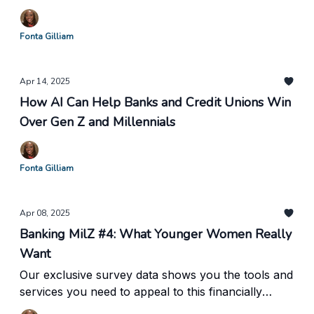
Fonta Gilliam
Apr 14, 2025
How AI Can Help Banks and Credit Unions Win
Over Gen Z and Millennials
Fonta Gilliam
Apr 08, 2025
Banking MilZ #4: What Younger Women Really
Want
Our exclusive survey data shows you the tools and
services you need to appeal to this financially
powerful group