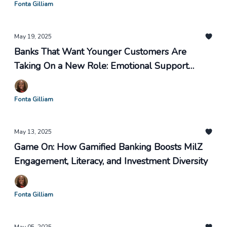
Fonta Gilliam
May 19, 2025
Banks That Want Younger Customers Are
Taking On a New Role: Emotional Support
Buddy. Financial Coach. Therapist.
Fonta Gilliam
May 13, 2025
Game On: How Gamified Banking Boosts MilZ
Engagement, Literacy, and Investment Diversity
Fonta Gilliam