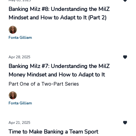
May 05, 2025
Banking Milz #8: Understanding the MilZ
Mindset and How to Adapt to It (Part 2)
Fonta Gilliam
Apr 28, 2025
Banking Milz #7: Understanding the MilZ
Money Mindset and How to Adapt to It
Part One of a Two-Part Series
Fonta Gilliam
Apr 21, 2025
Time to Make Banking a Team Sport