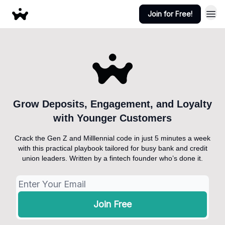
Join for Free!
Grow Deposits, Engagement, and Loyalty
with Younger Customers
Crack the Gen Z and Milllennial code in just 5 minutes a week
with this practical playbook tailored for busy bank and credit
union leaders. Written by a fintech founder who’s done it.